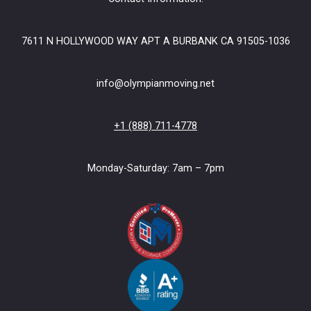
7611 N HOLLYWOOD WAY APT A BURBANK CA 91505-1036
info@olympianmoving.net
+1 (888) 711-4778
Monday-Saturday: 7am – 7pm