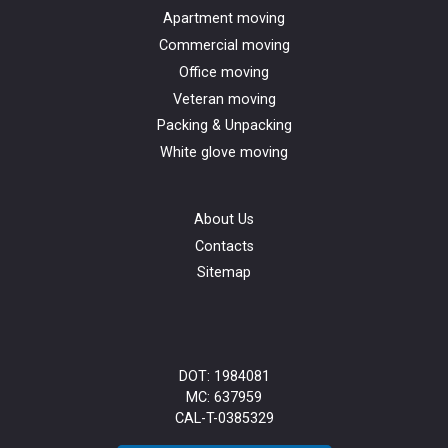
Apartment moving
Commercial moving
Office moving
Veteran moving
Packing & Unpacking
White glove moving
About Us
Contacts
Sitemap
DOT: 1984081
MC: 637959
CAL-T-0385329