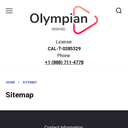
Skip
to
content
License:
CAL-T-0385329
Phone:
+1 (888) 711-4778
HOME
»
SITEMAP
Sitemap
Contact Information: