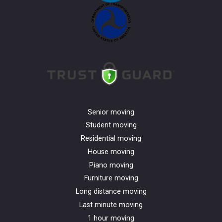
Senior moving
Student moving
Residential moving
House moving
Piano moving
Furniture moving
Long distance moving
Last minute moving
1 hour moving