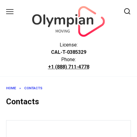
Skip
to
content
License:
CAL-T-0385329
Phone:
+1 (888) 711-4778
HOME
»
CONTACTS
Contacts