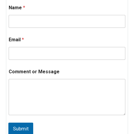
Name
*
Email
*
Comment or Message
N
a
Submit
m