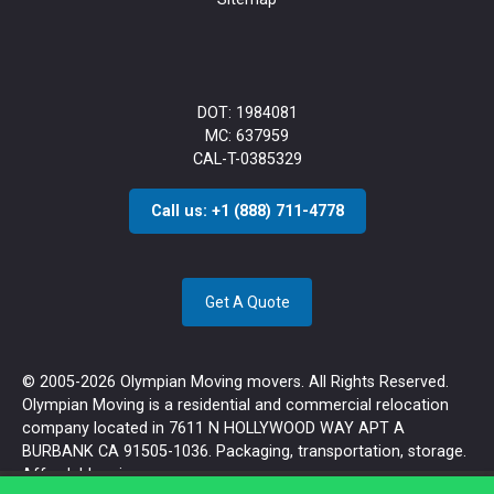
DOT: 1984081
MC: 637959
CAL-T-0385329
Call us: +1 (888) 711-4778
Get A Quote
© 2005-2026 Olympian Moving movers. All Rights Reserved.
Olympian Moving is a residential and commercial relocation
company located in 7611 N HOLLYWOOD WAY APT A
BURBANK CA 91505-1036. Packaging, transportation, storage.
Affordable prices.