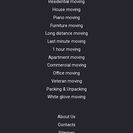
Residential moving
House moving
Piano moving
Furniture moving
Long distance moving
Last minute moving
1 hour moving
Apartment moving
Commercial moving
Office moving
Veteran moving
Packing & Unpacking
White glove moving
About Us
Contacts
Sitemap