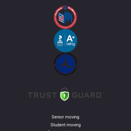
Senior moving
Student moving