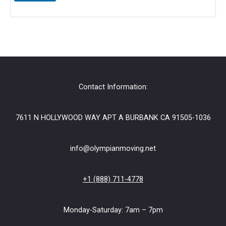
e
+
C
o
m
m
e
n
t
Contact Information:
7611 N HOLLYWOOD WAY APT A BURBANK CA 91505-1036
info@olympianmoving.net
+1 (888) 711-4778
Monday-Saturday: 7am – 7pm