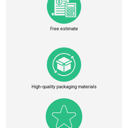
Free estimate
High-quality packaging materials