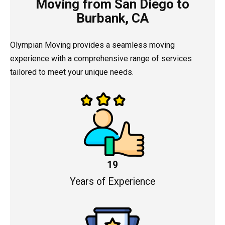
Moving from San Diego to
Burbank, CA
Olympian Moving provides a seamless moving
experience with a comprehensive range of services
tailored to meet your unique needs.
19
Years of Experience