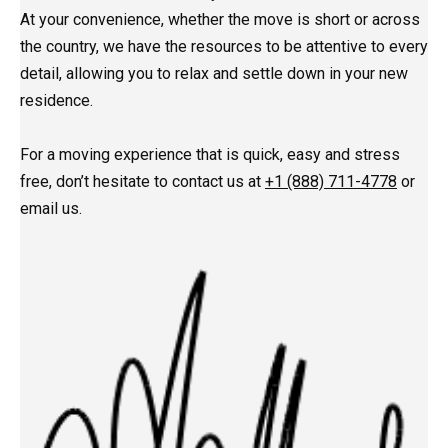
At your convenience, whether the move is short or across
the country, we have the resources to be attentive to every
detail, allowing you to relax and settle down in your new
residence.
For a moving experience that is quick, easy and stress
free, don’t hesitate to contact us at
+1 (888) 711-4778
or
email us.