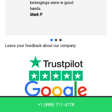
belongings were in good
hands.
Mark P.
Leave your feedback about our company:
Call us: +1 (888) 711-4778
+1 (888) 711-4778