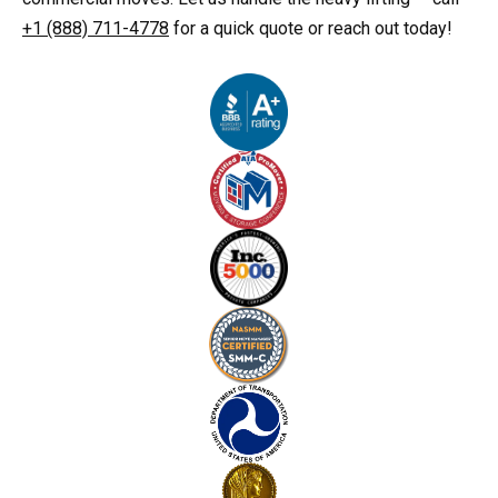
+1 (888) 711-4778
for a quick quote or reach out today!