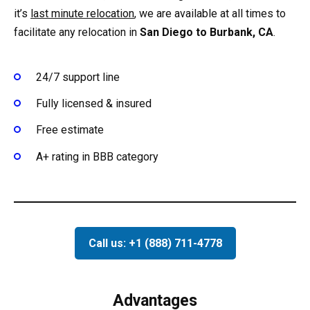
it’s
last minute relocation
, we are available at all times to
facilitate any relocation in
San Diego to Burbank, CA
.
24/7 support line
Fully licensed & insured
Free estimate
A+ rating in BBB category
Call us: +1 (888) 711-4778
Advantages