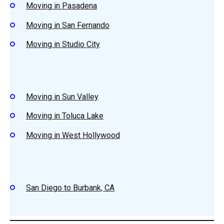
Moving in Pasadena
Moving in San Fernando
Moving in Studio City
Moving in Sun Valley
Moving in Toluca Lake
Moving in West Hollywood
San Diego to Burbank, CA