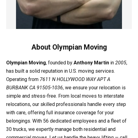
About Olympian Moving
Olympian Moving
, founded by
Anthony Martin
in
2005
,
has built a solid reputation in U.S. moving services.
Operating from
7611 N HOLLYWOOD WAY APT A
BURBANK CA 91505-1036
, we ensure your relocation is
simple and stress-free. From local moves to interstate
relocations, our skilled professionals handle every step
with care, offering full insurance coverage for your
belongings. With 56 dedicated employees and a fleet of
30 trucks, we expertly manage both residential and
commercial moves. Let us handle the heavy lifting — call