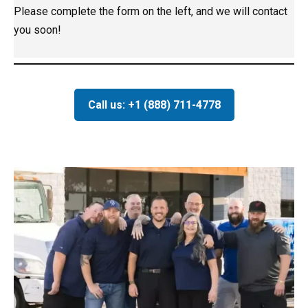
Please complete the form on the left, and we will contact
you soon!
Call us: +1 (888) 711-4778