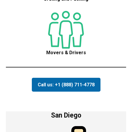
Movers & Drivers
Call us: +1 (888) 711-4778
San Diego