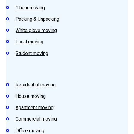
1 hour moving
Packing & Unpacking
White glove moving
Local moving
Student
moving
Residential
moving
House
moving
Apartment m
oving
Commercial moving
Office moving