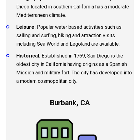
Diego located in southern California has a moderate
Mediterranean climate.
Leisure:
Popular water based activities such as
sailing and surfing, hiking and attraction visits
including Sea World and Legoland are available.
Historical:
Established in 1769, San Diego is the
oldest city in California having origins as a Spanish
Mission and military fort. The city has developed into
a modern cosmopolitan city.
Burbank, CA