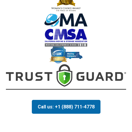
Call us: +1 (888) 711-4778