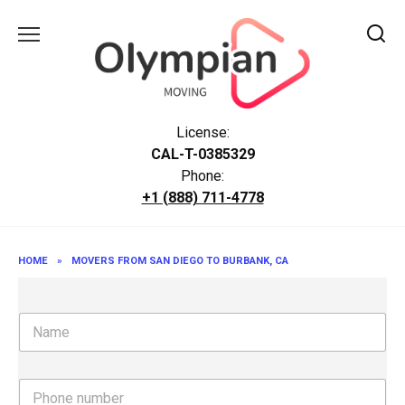
Skip
to
content
License:
CAL-T-0385329
Phone:
+1 (888) 711-4778
HOME
»
MOVERS FROM SAN DIEGO TO BURBANK, CA
N
a
m
e
P
h