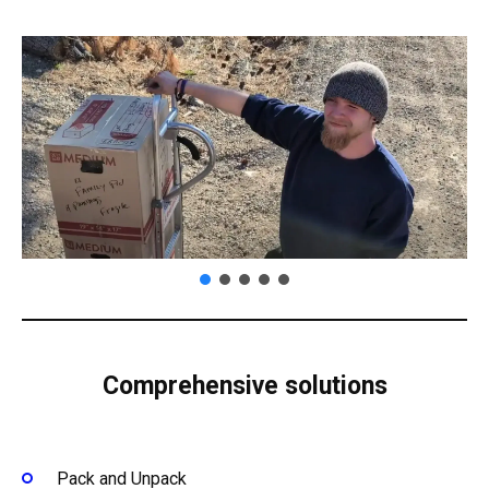
Comprehensive solutions
Pack and Unpack