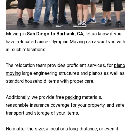
Moving in
San Diego to Burbank, CA
, let us know if you
have relocated since Olympian Moving can assist you with
all such relocations.
The relocation team provides proficient services, for
piano
moving
large engineering structures and pianos as well as
standard household items with proper care.
Additionally, we provide free
packing
materials,
reasonable insurance coverage for your property, and safe
transport and storage of your items.
No matter the size, a local or a long-distance, or even if