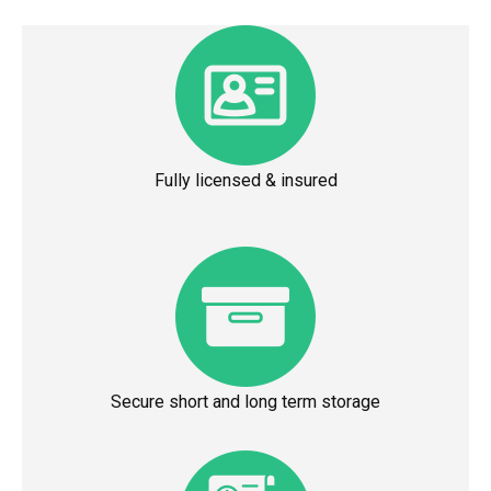
Fully licensed & insured
Secure short and long term storage