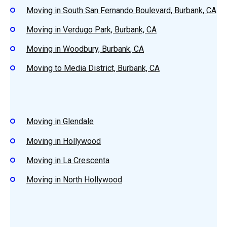
Moving in South San Fernando Boulevard, Burbank, CA
Moving in Verdugo Park, Burbank, CA
Moving in Woodbury, Burbank, CA
Moving to Media District, Burbank, CA
Moving in Glendale
Moving in Hollywood
Moving in La Crescenta
Moving in North Hollywood