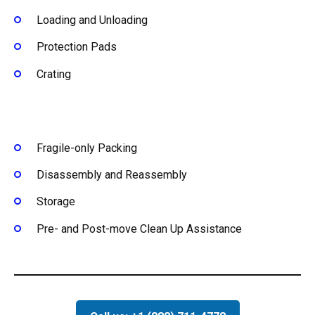
Loading and Unloading
Protection Pads
Crating
Fragile-only Packing
Disassembly and Reassembly
Storage
Pre- and Post-move Clean Up Assistance