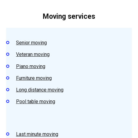
Moving services
Senior moving
Veteran moving
Piano moving
Furniture moving
Long distance moving
Pool table moving
Last minute moving