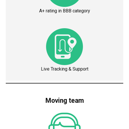
A+ rating in BBB category
Live Tracking & Support
Moving team