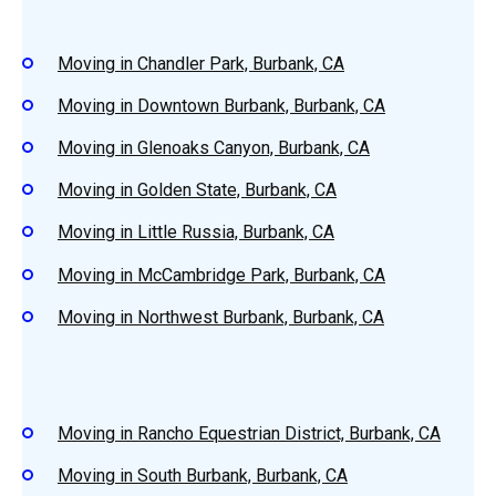
Moving in Chandler Park, Burbank, CA
Moving in Downtown Burbank, Burbank, CA
Moving in Glenoaks Canyon, Burbank, CA
Moving in Golden State, Burbank, CA
Moving in Little Russia, Burbank, CA
Moving in McCambridge Park, Burbank, CA
Moving in Northwest Burbank, Burbank, CA
Moving in Rancho Equestrian District, Burbank, CA
Moving in South Burbank, Burbank, CA