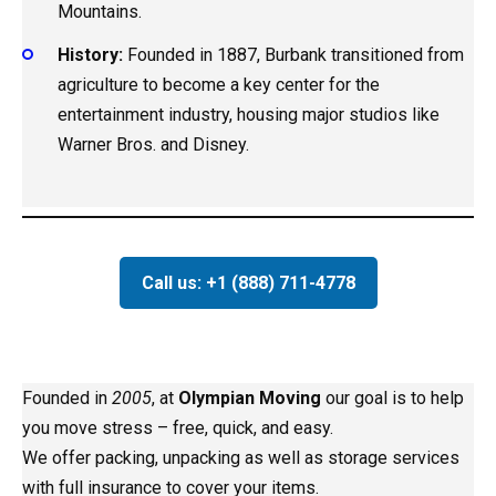
Mountains.
History:
Founded in 1887, Burbank transitioned from
agriculture to become a key center for the
entertainment industry, housing major studios like
Warner Bros. and Disney.
Call us: +1 (888) 711-4778
Founded in
2005
, at
Olympian Moving
our goal is to help
you move stress – free, quick, and easy.
We offer packing, unpacking as well as storage services
with full insurance to cover your items.