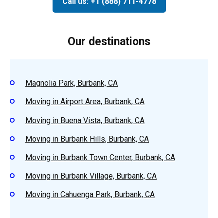
Call us: +1 (888) 711-4778
Our destinations
Magnolia Park, Burbank, CA
Moving in Airport Area, Burbank, CA
Moving in Buena Vista, Burbank, CA
Moving in Burbank Hills, Burbank, CA
Moving in Burbank Town Center, Burbank, CA
Moving in Burbank Village, Burbank, CA
Moving in Cahuenga Park, Burbank, CA