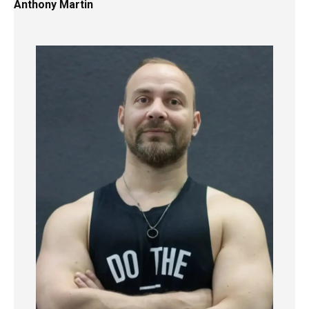
Anthony Martin