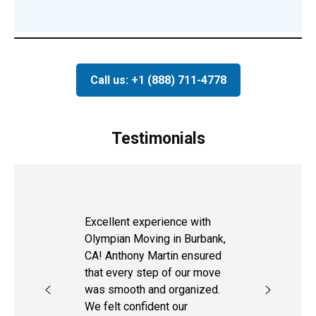
Call us: +1 (888) 711-4778
Testimonials
Excellent experience with
Olympian Moving in Burbank,
CA! Anthony Martin ensured
that every step of our move
was smooth and organized.
We felt confident our