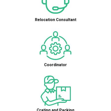
Relocation Consultant
Coordinator
Crating and Packing