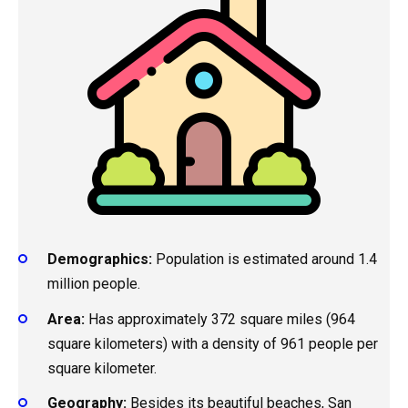
Demographics:
Population is estimated around 1.4
million people.
Area:
Has approximately 372 square miles (964
square kilometers) with a density of 961 people per
square kilometer.
Geography:
Besides its beautiful beaches, San