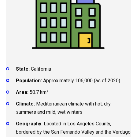
State:
California
Population:
Approximately 106,000 (as of 2020)
Area:
50.7 km²
Climate:
Mediterranean climate with hot, dry
summers and mild, wet winters
Geography:
Located in Los Angeles County,
bordered by the San Fernando Valley and the Verdugo