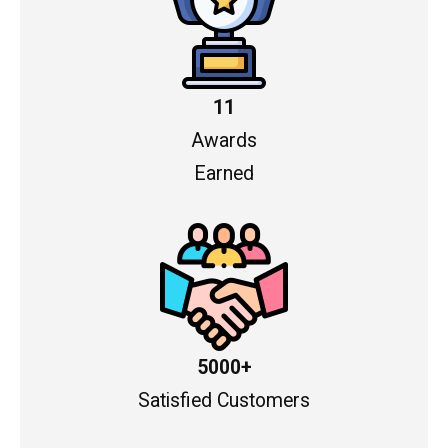
11
Awards
Earned
5000+
Satisfied Customers