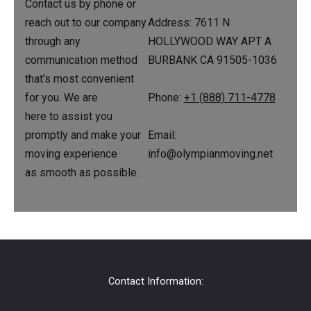
Contact us by phone or
Address: 7611 N
reach out to our company
HOLLYWOOD WAY APT A
through any
BURBANK CA 91505-1036
communication method
that’s most convenient
for you. We are
Phone:
+1 (888) 711-4778
here to assist you
promptly and make your
Email:
moving experience
info@olympianmoving.net
as smooth as possible.
Contact Information: