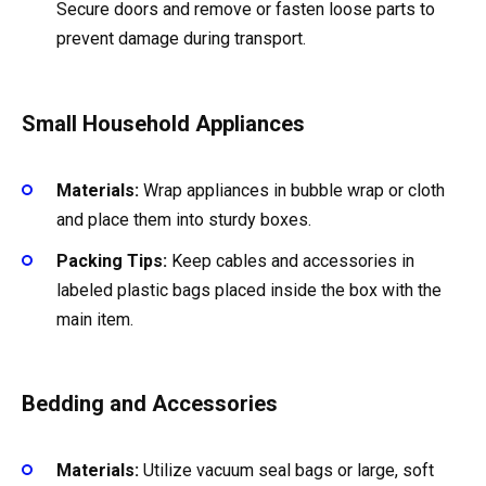
Secure doors and remove or fasten loose parts to
prevent damage during transport.
Small Household Appliances
Materials:
Wrap appliances in bubble wrap or cloth
and place them into sturdy boxes.
Packing Tips:
Keep cables and accessories in
labeled plastic bags placed inside the box with the
main item.
Bedding and Accessories
Materials:
Utilize vacuum seal bags or large, soft