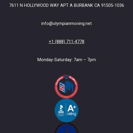
7611 N HOLLYWOOD WAY APT A BURBANK CA 91505-1036
info@olympianmoving.net
+1 (888) 711-4778
Monday-Saturday: 7am – 7pm