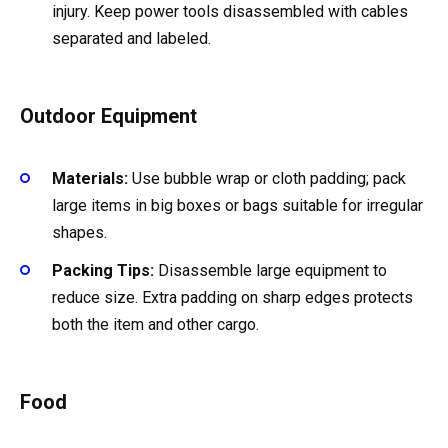
injury. Keep power tools disassembled with cables
separated and labeled.
Outdoor Equipment
Materials:
Use bubble wrap or cloth padding; pack
large items in big boxes or bags suitable for irregular
shapes.
Packing Tips:
Disassemble large equipment to
reduce size. Extra padding on sharp edges protects
both the item and other cargo.
Food