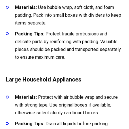
Materials:
Use bubble wrap, soft cloth, and foam
padding. Pack into small boxes with dividers to keep
items separate.
Packing Tips:
Protect fragile protrusions and
delicate parts by reinforcing with padding. Valuable
pieces should be packed and transported separately
to ensure maximum care.
Large Household Appliances
Materials:
Protect with air bubble wrap and secure
with strong tape. Use original boxes if available;
otherwise select sturdy cardboard boxes.
Packing Tips:
Drain all liquids before packing.