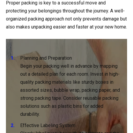
Proper packing is key to a successful move and
protecting your belongings throughout the journey. A well-
organized packing approach not only prevents damage but
also makes unpacking easier and faster at your new home.
Planning and Preparation
Begin your packing well in advance by mapping
out a detailed plan for each room. Invest in high-
quality packing materials like sturdy boxes in
assorted sizes, bubble wrap, packing paper, and
strong packing tape. Consider reusable packing
solutions such as plastic bins for added
durability.
Effective Labeling System