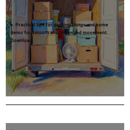
Practical tips for packing things and some
items for smooth and organized movement.
Download