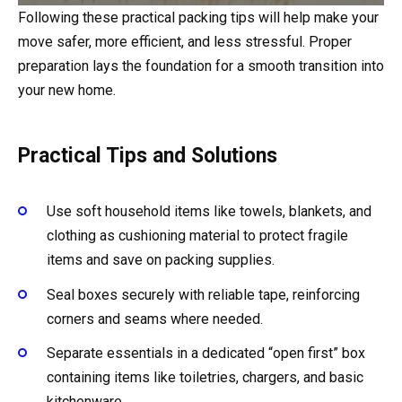
Following these practical packing tips will help make your
move safer, more efficient, and less stressful. Proper
preparation lays the foundation for a smooth transition into
your new home.
Practical Tips and Solutions
Use soft household items like towels, blankets, and
clothing as cushioning material to protect fragile
items and save on packing supplies.
Seal boxes securely with reliable tape, reinforcing
corners and seams where needed.
Separate essentials in a dedicated “open first” box
containing items like toiletries, chargers, and basic
kitchenware.