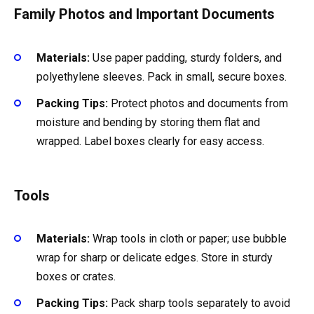
Family Photos and Important Documents
Materials:
Use paper padding, sturdy folders, and
polyethylene sleeves. Pack in small, secure boxes.
Packing Tips:
Protect photos and documents from
moisture and bending by storing them flat and
wrapped. Label boxes clearly for easy access.
Tools
Materials:
Wrap tools in cloth or paper; use bubble
wrap for sharp or delicate edges. Store in sturdy
boxes or crates.
Packing Tips:
Pack sharp tools separately to avoid