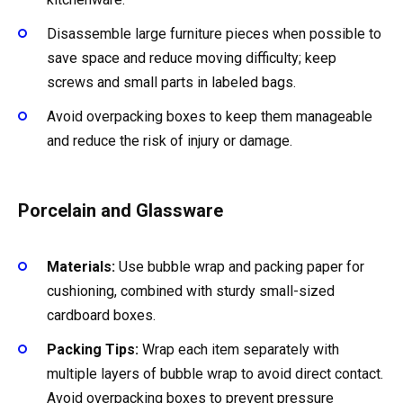
Disassemble large furniture pieces when possible to
save space and reduce moving difficulty; keep
screws and small parts in labeled bags.
Avoid overpacking boxes to keep them manageable
and reduce the risk of injury or damage.
Porcelain and Glassware
Materials:
Use bubble wrap and packing paper for
cushioning, combined with sturdy small-sized
cardboard boxes.
Packing Tips:
Wrap each item separately with
multiple layers of bubble wrap to avoid direct contact.
Avoid overpacking boxes to prevent pressure