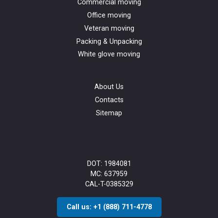
Commercial moving
Office moving
Veteran moving
Packing & Unpacking
White glove moving
About Us
Contacts
Sitemap
DOT: 1984081
MC: 637959
CAL-T-0385329
Call us: +1 (888) 711-4778