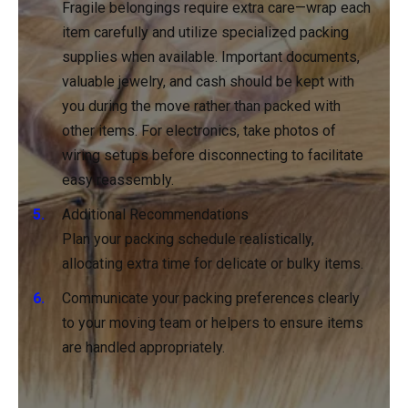
Fragile belongings require extra care—wrap each
item carefully and utilize specialized packing
supplies when available. Important documents,
valuable jewelry, and cash should be kept with
you during the move rather than packed with
other items. For electronics, take photos of
wiring setups before disconnecting to facilitate
easy reassembly.
Additional Recommendations
Plan your packing schedule realistically,
allocating extra time for delicate or bulky items.
Communicate your packing preferences clearly
to your moving team or helpers to ensure items
are handled appropriately.