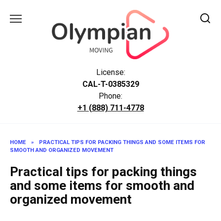
Skip
to
content
License:
CAL-T-0385329
Phone:
+1 (888) 711-4778
HOME
»
PRACTICAL TIPS FOR PACKING THINGS AND SOME ITEMS FOR
SMOOTH AND ORGANIZED MOVEMENT
Practical tips for packing things
and some items for smooth and
organized movement