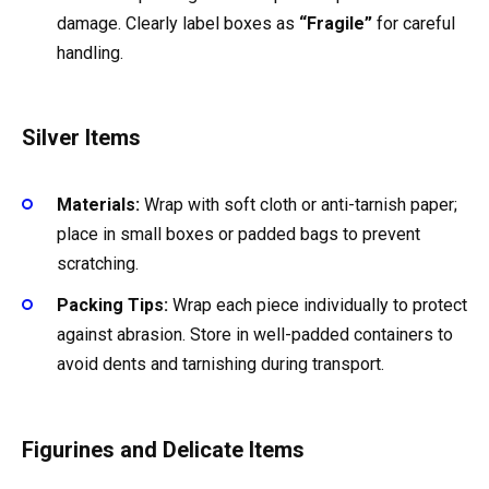
damage. Clearly label boxes as
“Fragile”
for careful
handling.
Silver Items
Materials:
Wrap with soft cloth or anti-tarnish paper;
place in small boxes or padded bags to prevent
scratching.
Packing Tips:
Wrap each piece individually to protect
against abrasion. Store in well-padded containers to
avoid dents and tarnishing during transport.
Figurines and Delicate Items