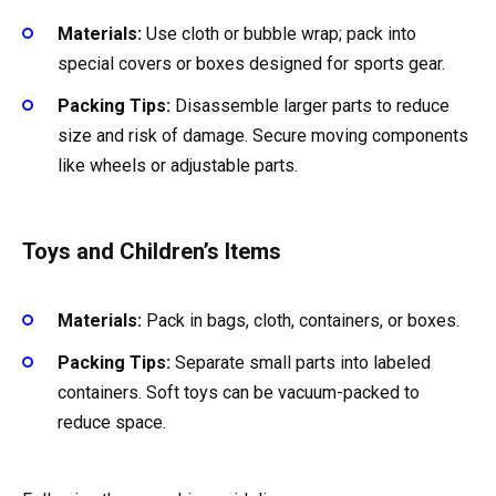
Materials:
Use cloth or bubble wrap; pack into
special covers or boxes designed for sports gear.
Packing Tips:
Disassemble larger parts to reduce
size and risk of damage. Secure moving components
like wheels or adjustable parts.
Toys and Children’s Items
Materials:
Pack in bags, cloth, containers, or boxes.
Packing Tips:
Separate small parts into labeled
containers. Soft toys can be vacuum-packed to
reduce space.