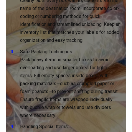
Clearly label every box with its contents and the
name of the destination room. Incorporate color-
coding or numbering methods for quick
identification and streamlined unloading. Keep an
inventory list that matches your labels for added
organization and easy tracking.
Safe Packing Techniques
Pack heavy items in smaller boxes to avoid
overloading and use larger boxes for lighter
items. Fill empty spaces inside boxes with
packing materials—such as crumpled paper or
foam peanuts—to prevent shifting during transit.
Ensure fragile items are wrapped individually
with bubble wrap or towels and use dividers
where necessary.
Handling Special Items