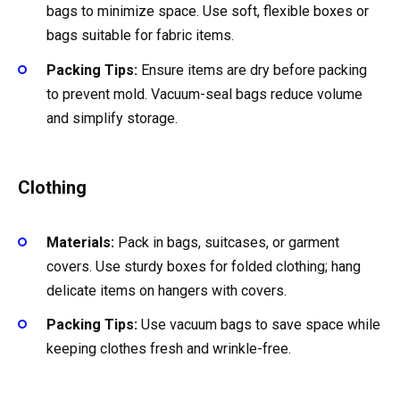
bags to minimize space. Use soft, flexible boxes or
bags suitable for fabric items.
Packing Tips:
Ensure items are dry before packing
to prevent mold. Vacuum-seal bags reduce volume
and simplify storage.
Clothing
Materials:
Pack in bags, suitcases, or garment
covers. Use sturdy boxes for folded clothing; hang
delicate items on hangers with covers.
Packing Tips:
Use vacuum bags to save space while
keeping clothes fresh and wrinkle-free.