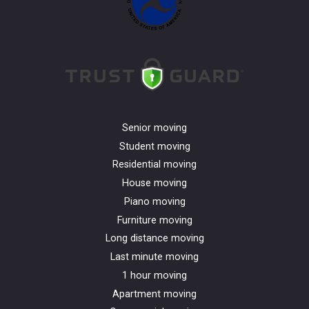
Senior moving
Student moving
Residential moving
House moving
Piano moving
Furniture moving
Long distance moving
Last minute moving
1 hour moving
Apartment moving