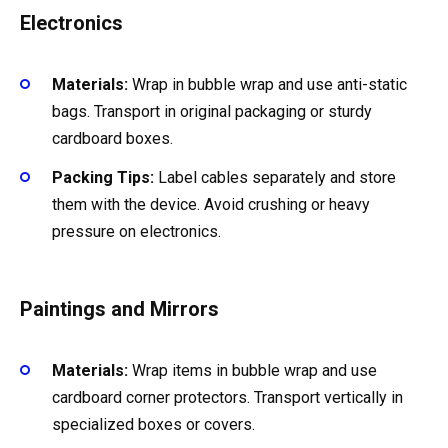
Electronics
Materials:
Wrap in bubble wrap and use anti-static
bags. Transport in original packaging or sturdy
cardboard boxes.
Packing Tips:
Label cables separately and store
them with the device. Avoid crushing or heavy
pressure on electronics.
Paintings and Mirrors
Materials:
Wrap items in bubble wrap and use
cardboard corner protectors. Transport vertically in
specialized boxes or covers.