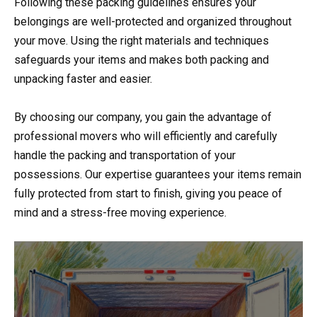
Following these packing guidelines ensures your
belongings are well-protected and organized throughout
your move. Using the right materials and techniques
safeguards your items and makes both packing and
unpacking faster and easier.
By choosing our company, you gain the advantage of
professional movers who will efficiently and carefully
handle the packing and transportation of your
possessions. Our expertise guarantees your items remain
fully protected from start to finish, giving you peace of
mind and a stress-free moving experience.