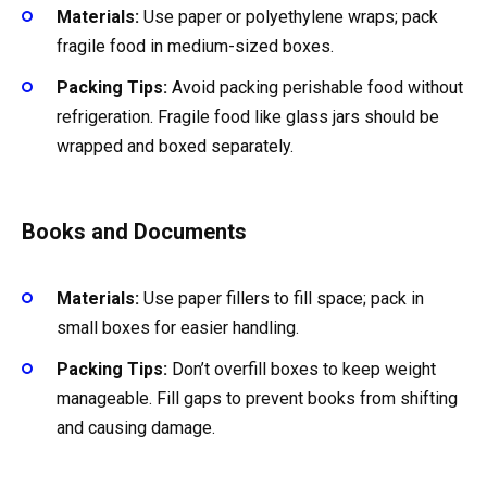
Materials:
Use paper or polyethylene wraps; pack
fragile food in medium-sized boxes.
Packing Tips:
Avoid packing perishable food without
refrigeration. Fragile food like glass jars should be
wrapped and boxed separately.
Books and Documents
Materials:
Use paper fillers to fill space; pack in
small boxes for easier handling.
Packing Tips:
Don’t overfill boxes to keep weight
manageable. Fill gaps to prevent books from shifting
and causing damage.