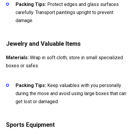
Packing Tips:
Protect edges and glass surfaces
carefully. Transport paintings upright to prevent
damage.
Jewelry and Valuable Items
Materials:
Wrap in soft cloth; store in small specialized
boxes or safes.
Packing Tips:
Keep valuables with you personally
during the move and avoid using large boxes that can
get lost or damaged.
Sports Equipment