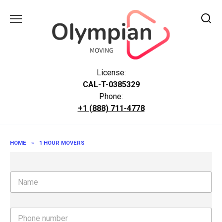
Skip
to
content
License:
CAL-T-0385329
Phone:
+1 (888) 711-4778
HOME
»
1 HOUR MOVERS
N
a
m
e
P
h