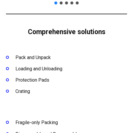
Comprehensive solutions
Pack and Unpack
Loading and Unloading
Protection Pads
Crating
Fragile-only Packing