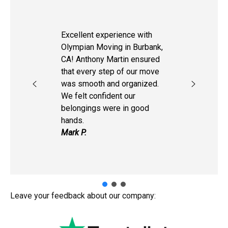
Excellent experience with
Olympian Moving in Burbank,
CA! Anthony Martin ensured
that every step of our move
was smooth and organized.
We felt confident our
belongings were in good
hands.
Mark P.
Leave your feedback about our company: