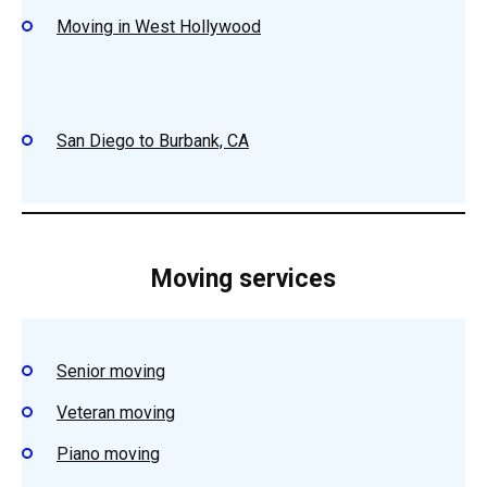
Moving in West Hollywood
San Diego to Burbank, CA
Moving services
Senior moving
Veteran moving
Piano moving