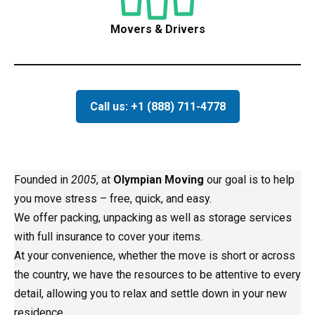
Movers & Drivers
Call us: +1 (888) 711-4778
Founded in
2005
, at
Olympian Moving
our goal is to help
you move stress – free, quick, and easy.
We offer packing, unpacking as well as storage services
with full insurance to cover your items.
At your convenience, whether the move is short or across
the country, we have the resources to be attentive to every
detail, allowing you to relax and settle down in your new
residence.