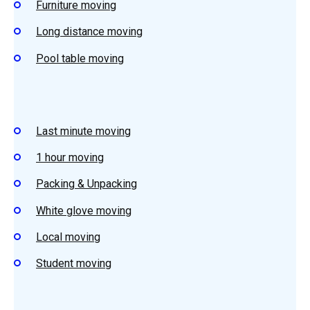
Furniture moving
Long distance moving
Pool table moving
Last minute moving
1 hour moving
Packing & Unpacking
White glove moving
Local moving
Student
moving