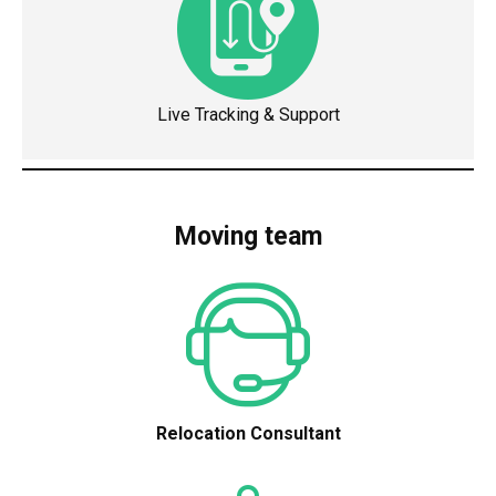
Live Tracking & Support
Moving team
Relocation Consultant