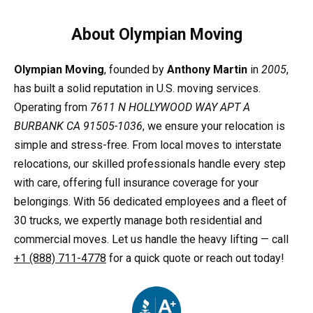
About Olympian Moving
Olympian Moving
, founded by
Anthony Martin
in
2005
,
has built a solid reputation in U.S. moving services.
Operating from
7611 N HOLLYWOOD WAY APT A
BURBANK CA 91505-1036
, we ensure your relocation is
simple and stress-free. From local moves to interstate
relocations, our skilled professionals handle every step
with care, offering full insurance coverage for your
belongings. With 56 dedicated employees and a fleet of
30 trucks, we expertly manage both residential and
commercial moves. Let us handle the heavy lifting — call
+1 (888) 711-4778
for a quick quote or reach out today!