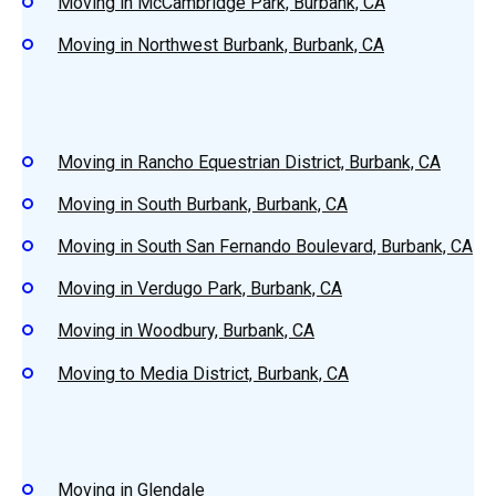
Moving in McCambridge Park, Burbank, CA
Moving in Northwest Burbank, Burbank, CA
Moving in Rancho Equestrian District, Burbank, CA
Moving in South Burbank, Burbank, CA
Moving in South San Fernando Boulevard, Burbank, CA
Moving in Verdugo Park, Burbank, CA
Moving in Woodbury, Burbank, CA
Moving to Media District, Burbank, CA
Moving in Glendale