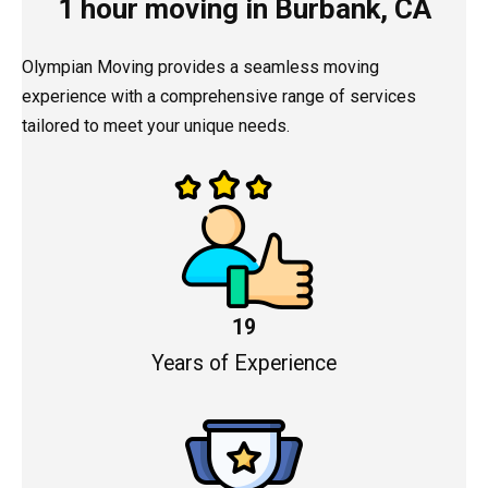
1 hour moving in Burbank, CA
Olympian Moving provides a seamless moving
experience with a comprehensive range of services
tailored to meet your unique needs.
19
Years of Experience