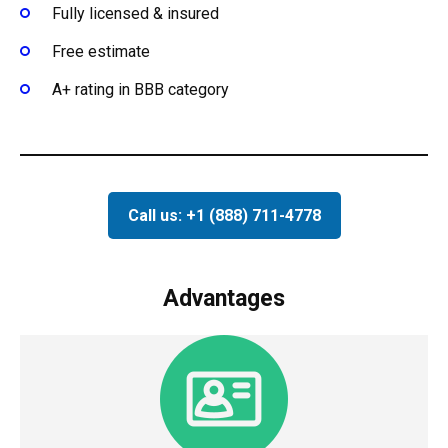
Fully licensed & insured
Free estimate
A+ rating in BBB category
Call us: +1 (888) 711-4778
Advantages