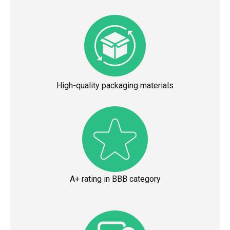
High-quality packaging materials
A+ rating in BBB category