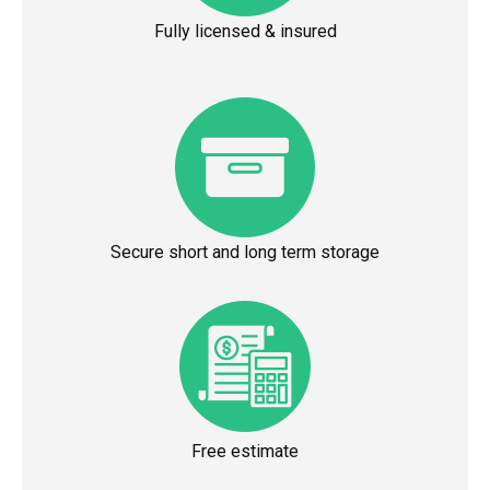
Fully licensed & insured
Secure short and long term storage
Free estimate