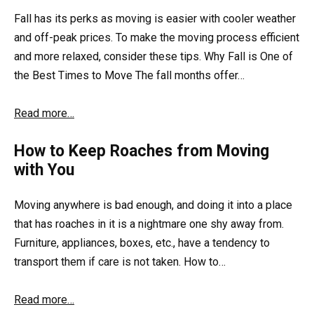
Fall has its perks as moving is easier with cooler weather
and off-peak prices. To make the moving process efficient
and more relaxed, consider these tips. Why Fall is One of
the Best Times to Move The fall months offer…
Read more…
How to Keep Roaches from Moving
with You
Moving anywhere is bad enough, and doing it into a place
that has roaches in it is a nightmare one shy away from.
Furniture, appliances, boxes, etc., have a tendency to
transport them if care is not taken. How to…
Read more…