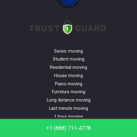
Senior moving
Student moving
Residential moving
House moving
Piano moving
Furniture moving
Long distance moving
Last minute moving
1 hour moving
Apartment moving
Call us: +1 (888) 711-4778
+1 (888) 711-4778
Commercial moving