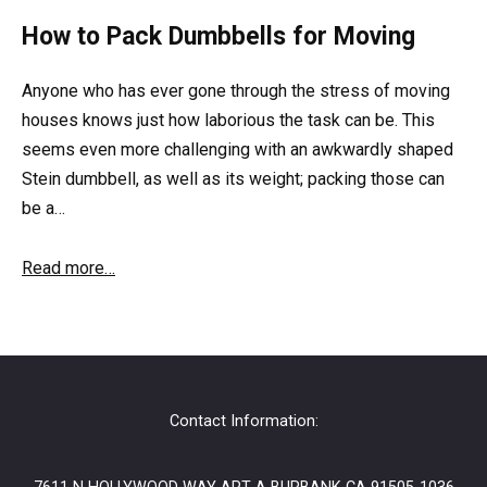
How to Pack Dumbbells for Moving
Anyone who has ever gone through the stress of moving
houses knows just how laborious the task can be. This
seems even more challenging with an awkwardly shaped
Stein dumbbell, as well as its weight; packing those can
be a…
Read more…
Contact Information: