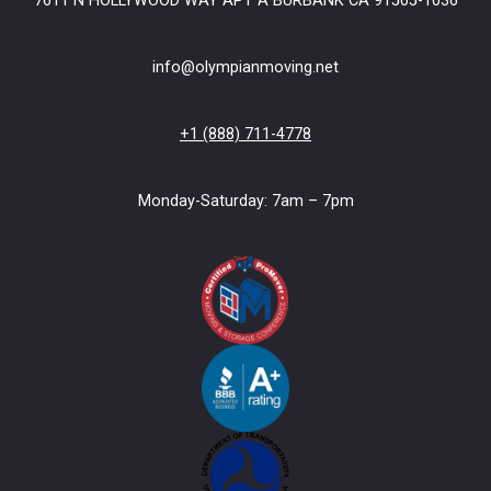
7611 N HOLLYWOOD WAY APT A BURBANK CA 91505-1036
info@olympianmoving.net
+1 (888) 711-4778
Monday-Saturday: 7am – 7pm