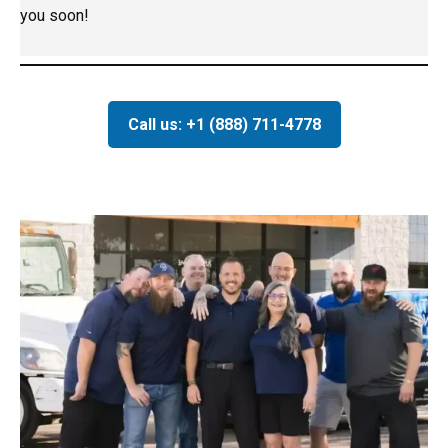
you soon!
Call us: +1 (888) 711-4778