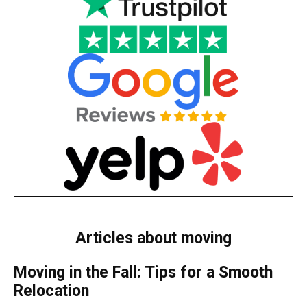
Articles about moving
Moving in the Fall: Tips for a Smooth
Relocation