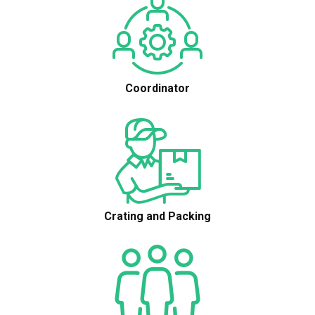
Coordinator
Crating and Packing