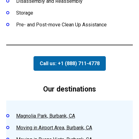
Disassembly and Reassembly
Storage
Pre- and Post-move Clean Up Assistance
Call us: +1 (888) 711-4778
Our destinations
Magnolia Park, Burbank, CA
Moving in Airport Area, Burbank, CA