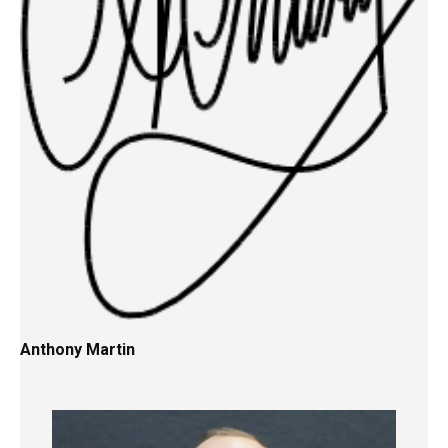
Anthony Martin