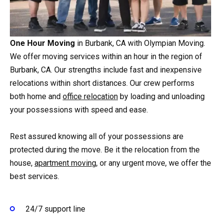
One Hour Moving
in Burbank, CA with Olympian Moving.
We offer moving services within an hour in the region of
Burbank, CA. Our strengths include fast and inexpensive
relocations within short distances. Our crew performs
both home and
office relocation
by loading and unloading
your possessions with speed and ease.
Rest assured knowing all of your possessions are
protected during the move. Be it the relocation from the
house,
apartment moving
, or any urgent move, we offer the
best services.
24/7 support line