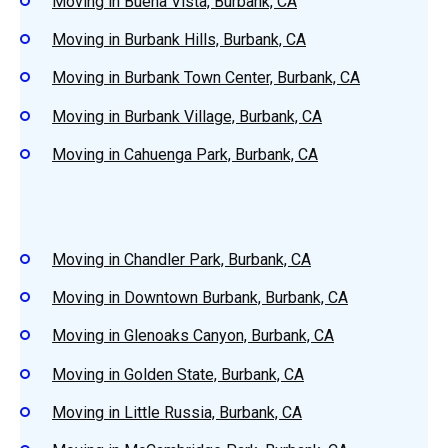
Moving in Buena Vista, Burbank, CA
Moving in Burbank Hills, Burbank, CA
Moving in Burbank Town Center, Burbank, CA
Moving in Burbank Village, Burbank, CA
Moving in Cahuenga Park, Burbank, CA
Moving in Chandler Park, Burbank, CA
Moving in Downtown Burbank, Burbank, CA
Moving in Glenoaks Canyon, Burbank, CA
Moving in Golden State, Burbank, CA
Moving in Little Russia, Burbank, CA