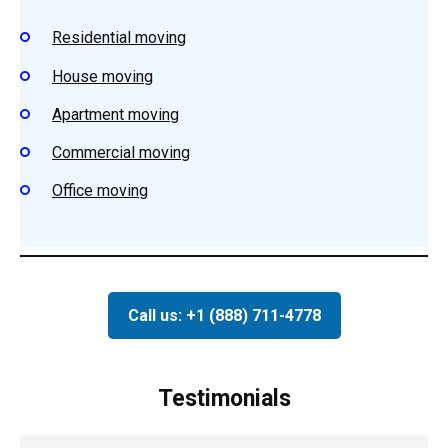
Residential
moving
House
moving
Apartment m
oving
Commercial moving
Office moving
Call us: +1 (888) 711-4778
Testimonials