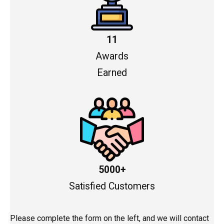
11
Awards
Earned
5000+
Satisfied Customers
Please complete the form on the left, and we will contact