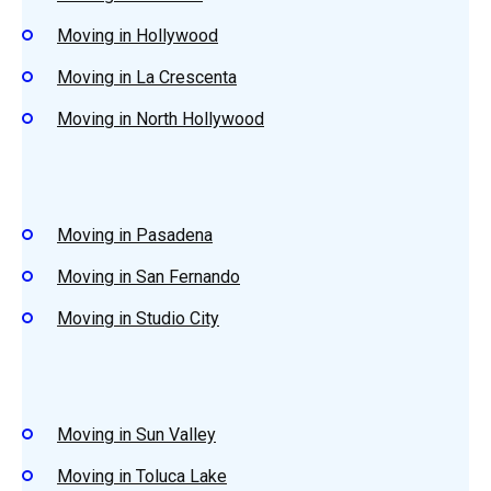
Moving in Hollywood
Moving in La Crescenta
Moving in North Hollywood
Moving in Pasadena
Moving in San Fernando
Moving in Studio City
Moving in Sun Valley
Moving in Toluca Lake