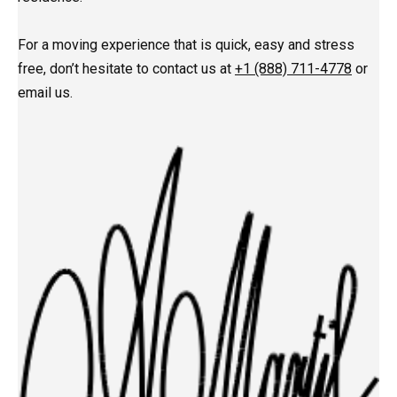
For a moving experience that is quick, easy and stress
free, don’t hesitate to contact us at
+1 (888) 711-4778
or
email us.