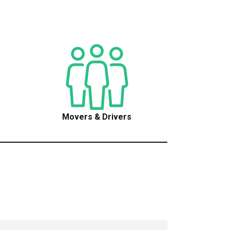
Movers & Drivers