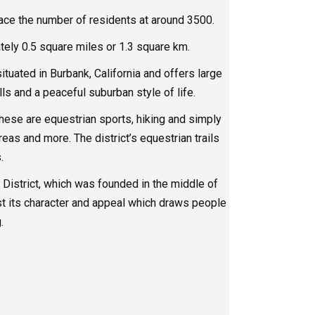
ace the number of residents at around 3500.
ely 0.5 square miles or 1.3 square km.
ituated in Burbank, California and offers large
lls and a peaceful suburban style of life.
ese are equestrian sports, hiking and simply
reas and more. The district’s equestrian trails
.
District, which was founded in the middle of
ost its character and appeal which draws people
.