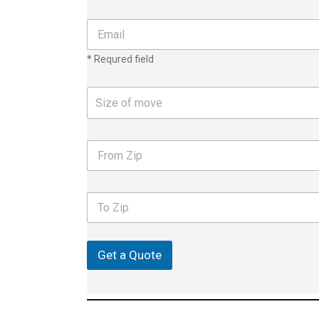
e
n
E
u
m
m
a
* Requred field
b
i
e
l
r
*
S
Size of move
*
i
z
e
F
o
r
f
o
m
m
o
T
Z
v
o
i
e
Z
p
i
p
Get a Quote