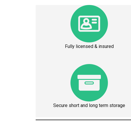
Fully licensed & insured
Secure short and long term storage