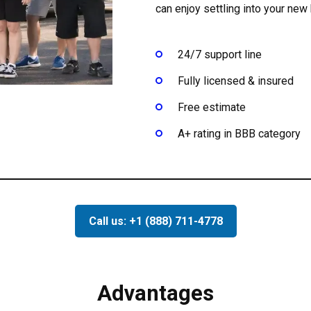
can enjoy settling into your ne
24/7 support line
Fully licensed & insured
Free estimate
A+ rating in BBB category
Call us: +1 (888) 711-4778
Advantages