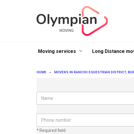
Skip
to
content
Moving services
Long Distance mo
HOME
»
MOVERS IN RANCHO EQUESTRIAN DISTRICT, BUR
N
a
m
e
P
h
o
* Required field
n