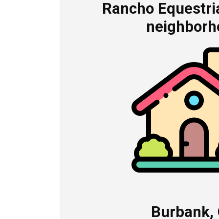
Rancho Equestria
neighborh
Burbank,