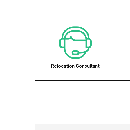
Relocation Consultant