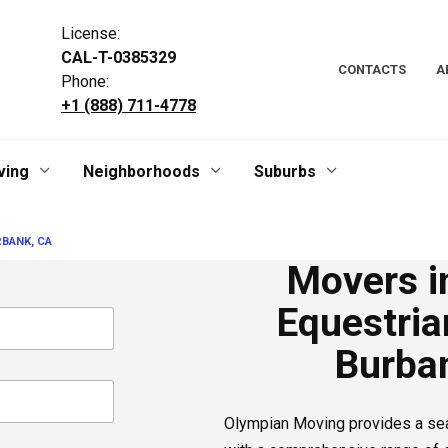
License:
CAL-T-0385329
CONTACTS
A
Phone:
+1 (888) 711-4778
ving
Neighborhoods
Suburbs
BANK, CA
Movers i
Equestrian
Burba
Olympian Moving provides a s