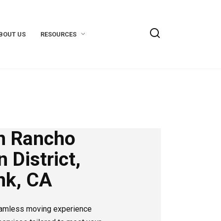
BOUT US
RESOURCES
n Rancho
 District,
nk, CA
eamless moving experience