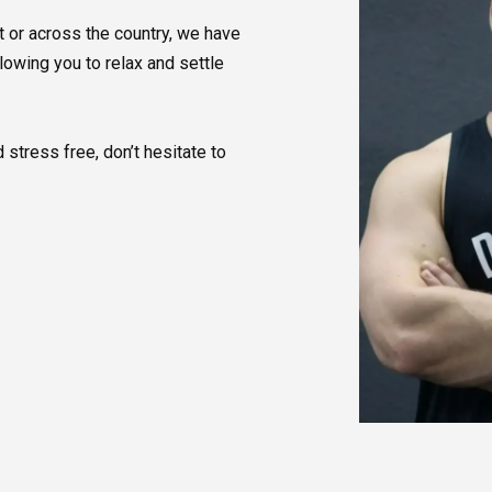
 or across the country, we have
llowing you to relax and settle
 stress free, don’t hesitate to