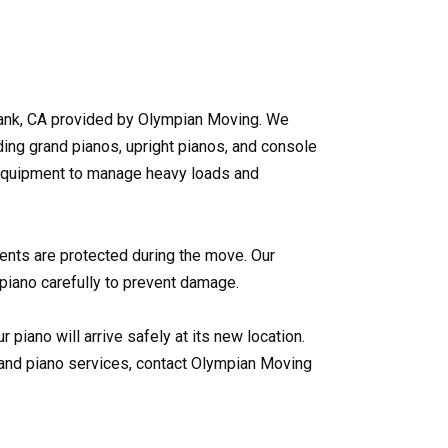
ank, CA provided by Olympian Moving. We
uding grand pianos, upright pianos, and console
equipment to manage heavy loads and
ents are protected during the move. Our
iano carefully to prevent damage.
r piano will arrive safely at its new location.
and piano services, contact Olympian Moving