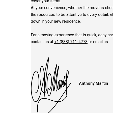
cover your items.
At your convenience, whether the move is short
the resources to be attentive to every detail, a
down in your new residence.
For a moving experience that is quick, easy and
contact us at
+1 (888) 711-4778
or email us.
Anthony Martin