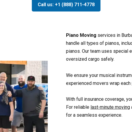
Call us: +1 (888) 711-4778
Piano Moving
services in Burb
handle all types of pianos, incl
pianos. Our team uses special 
oversized cargo safely.
We ensure your musical instrum
experienced movers wrap each p
With full insurance coverage, you
For reliable
last-minute moving
for a seamless experience.