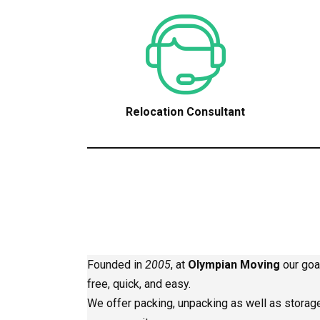
Relocation Consultant
Founded in
2005
, at
Olympian Moving
our goa
free, quick, and easy.
We offer packing, unpacking as well as storage