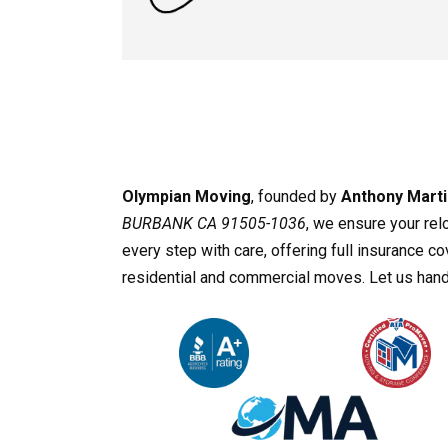
Olympian Moving
, founded by
Anthony Marti
BURBANK CA 91505-1036
, we ensure your rel
every step with care, offering full insurance 
residential and commercial moves. Let us handl