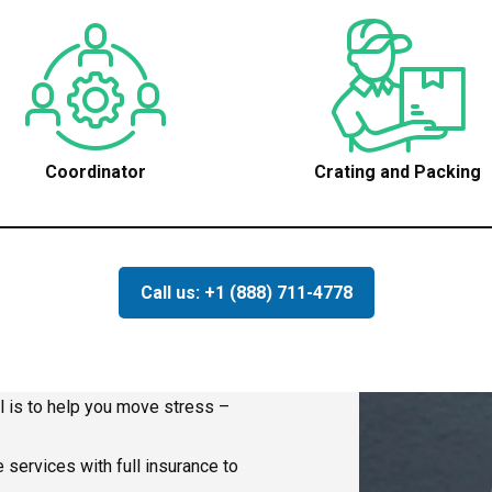
Coordinator
Crating and Packing
Call us: +1 (888) 711-4778
l is to help you move stress –
 services with full insurance to