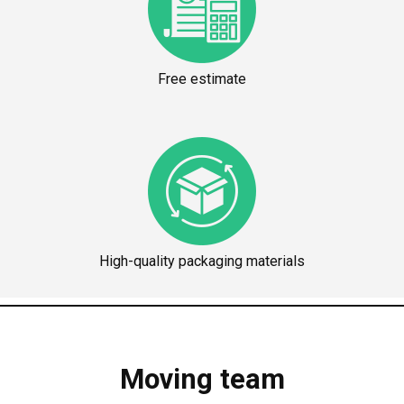
Free estimate
High-quality packaging materials
Moving team