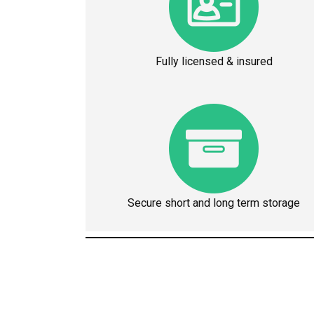
Fully licensed & insured
Secure short and long term storage