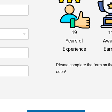
19
1
Years of
Awa
Experience
Ear
Please complete the form on the 
soon!