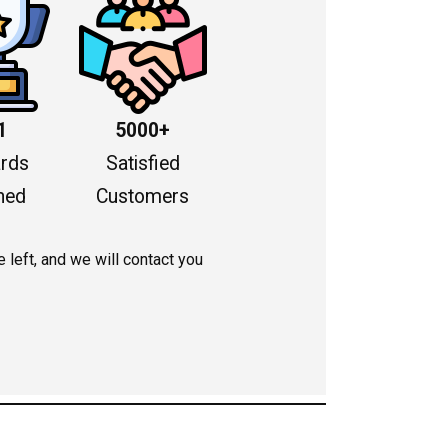
1
5000+
rds
Satisfied
ned
Customers
left, and we will contact you