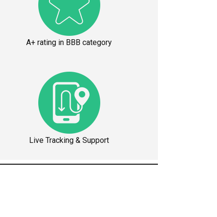
A+ rating in BBB category
Live Tracking & Support