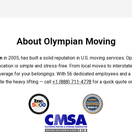
About Olympian Moving
n
in
2005
, has built a solid reputation in U.S. moving services. 
ocation is simple and stress-free. From local moves to interstate
coverage for your belongings. With 56 dedicated employees and a 
e the heavy lifting — call
+1 (888) 711-4778
for a quick quote or