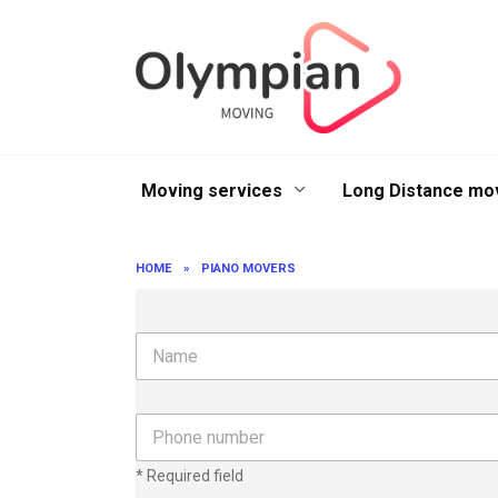
Skip
to
content
Moving services
Long Distance mo
HOME
»
PIANO MOVERS
N
a
m
e
P
h
o
* Required field
n