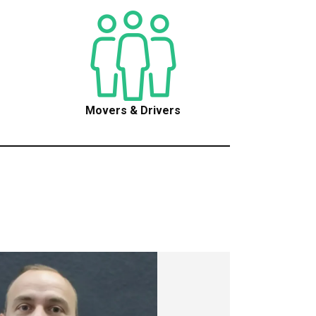
Movers & Drivers