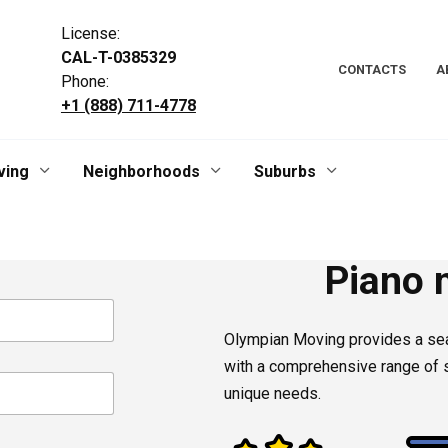
License:
CAL-T-0385329
CONTACTS
A
Phone:
+1 (888) 711-4778
ving
Neighborhoods
Suburbs
Piano 
Olympian Moving provides a s
with a comprehensive range of s
unique needs.