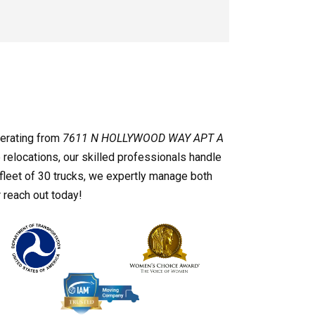
Operating from
7611 N HOLLYWOOD WAY APT A
 relocations, our skilled professionals handle
fleet of 30 trucks, we expertly manage both
 reach out today!