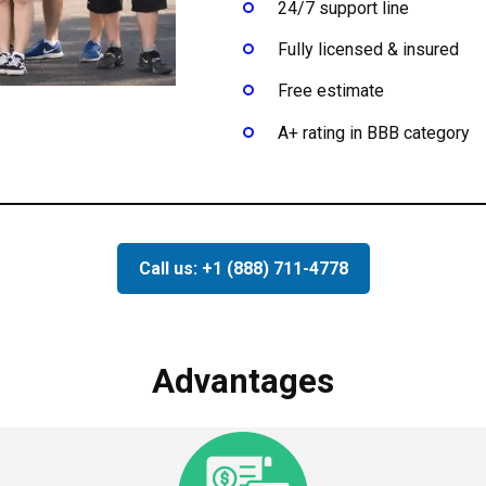
24/7 support line
Fully licensed & insured
Free estimate
A+ rating in BBB category
Call us: +1 (888) 711-4778
Advantages