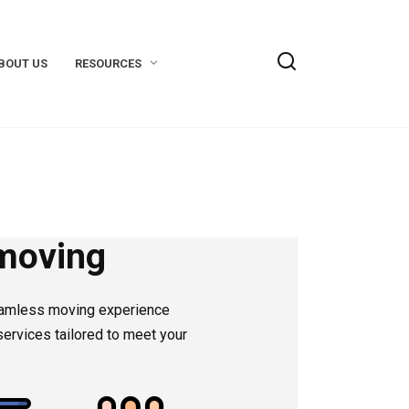
BOUT US
RESOURCES
moving
eamless moving experience
ervices tailored to meet your