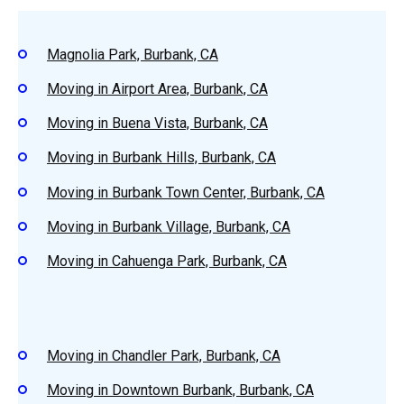
Magnolia Park, Burbank, CA
Moving in Airport Area, Burbank, CA
Moving in Buena Vista, Burbank, CA
Moving in Burbank Hills, Burbank, CA
Moving in Burbank Town Center, Burbank, CA
Moving in Burbank Village, Burbank, CA
Moving in Cahuenga Park, Burbank, CA
Moving in Chandler Park, Burbank, CA
Moving in Downtown Burbank, Burbank, CA