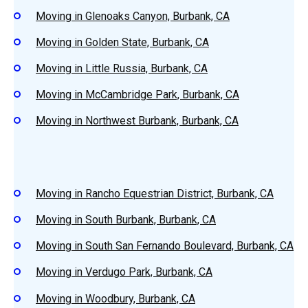
Moving in Glenoaks Canyon, Burbank, CA
Moving in Golden State, Burbank, CA
Moving in Little Russia, Burbank, CA
Moving in McCambridge Park, Burbank, CA
Moving in Northwest Burbank, Burbank, CA
Moving in Rancho Equestrian District, Burbank, CA
Moving in South Burbank, Burbank, CA
Moving in South San Fernando Boulevard, Burbank, CA
Moving in Verdugo Park, Burbank, CA
Moving in Woodbury, Burbank, CA