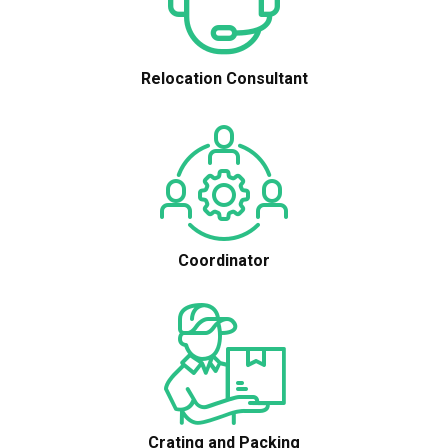
Relocation Consultant
Coordinator
Crating and Packing