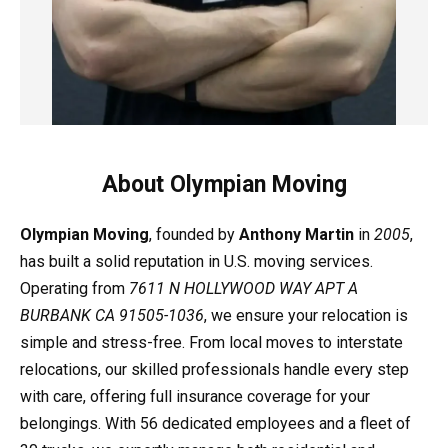
About Olympian Moving
Olympian Moving
, founded by
Anthony Martin
in
2005
,
has built a solid reputation in U.S. moving services.
Operating from
7611 N HOLLYWOOD WAY APT A
BURBANK CA 91505-1036
, we ensure your relocation is
simple and stress-free. From local moves to interstate
relocations, our skilled professionals handle every step
with care, offering full insurance coverage for your
belongings. With 56 dedicated employees and a fleet of