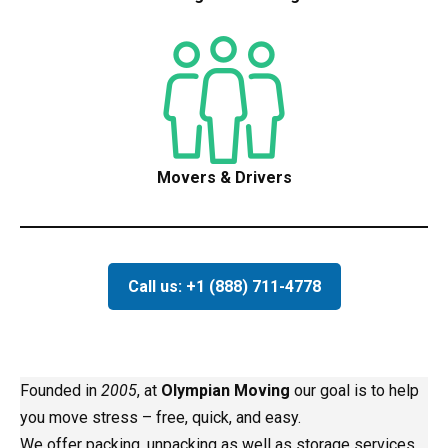
Movers & Drivers
Call us: +1 (888) 711-4778
Founded in
2005
, at
Olympian Moving
our goal is to help
you move stress – free, quick, and easy.
We offer packing, unpacking as well as storage services