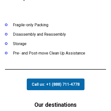
Fragile-only Packing
Disassembly and Reassembly
Storage
Pre- and Post-move Clean Up Assistance
Call us: +1 (888) 711-4778
Our destinations