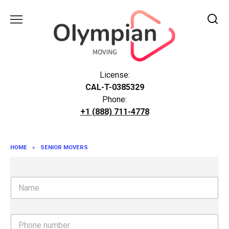
Skip
to
content
License:
CAL-T-0385329
Phone:
+1 (888) 711-4778
HOME
»
SENIOR MOVERS
N
a
m
e
P
h