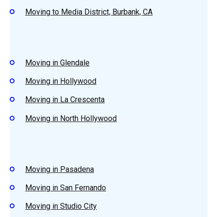
Moving to Media District, Burbank, CA
Moving in Glendale
Moving in Hollywood
Moving in La Crescenta
Moving in North Hollywood
Moving in Pasadena
Moving in San Fernando
Moving in Studio City