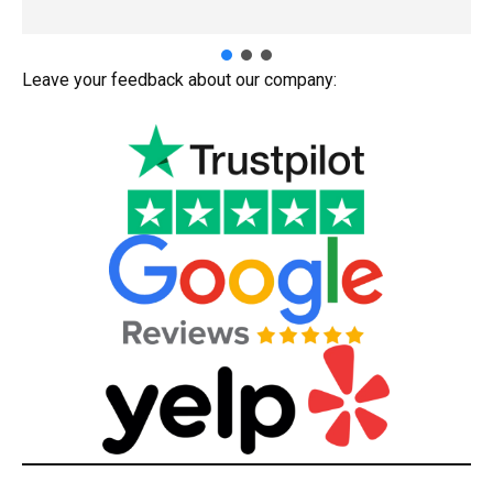
Leave your feedback about our company: