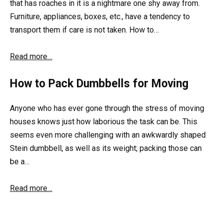
that has roaches in it is a nightmare one shy away from.
Furniture, appliances, boxes, etc., have a tendency to
transport them if care is not taken. How to…
Read more…
How to Pack Dumbbells for Moving
Anyone who has ever gone through the stress of moving
houses knows just how laborious the task can be. This
seems even more challenging with an awkwardly shaped
Stein dumbbell, as well as its weight; packing those can
be a…
Read more…