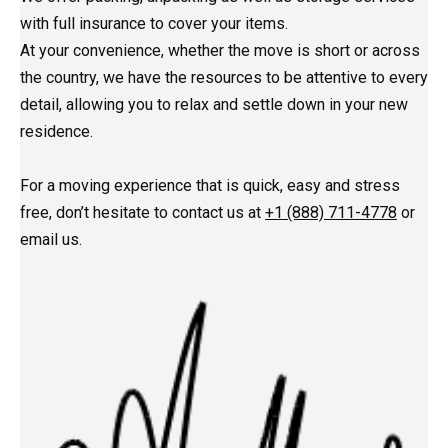
with full insurance to cover your items.
At your convenience, whether the move is short or across
the country, we have the resources to be attentive to every
detail, allowing you to relax and settle down in your new
residence.
For a moving experience that is quick, easy and stress
free, don’t hesitate to contact us at
+1 (888) 711-4778
or
email us.