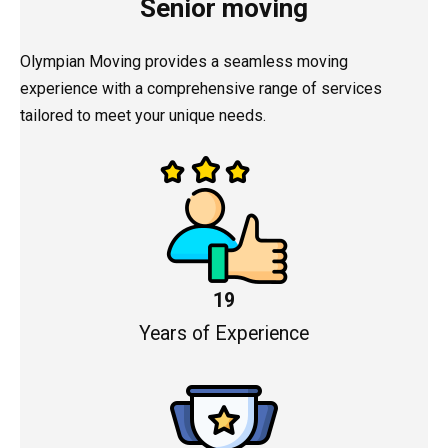
Senior moving
Olympian Moving provides a seamless moving
experience with a comprehensive range of services
tailored to meet your unique needs.
19
Years of Experience