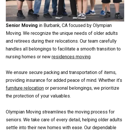
Senior Moving
in Burbank, CA focused by Olympian
Moving. We recognize the unique needs of older adults
and retirees during their relocations. Our team carefully
handles all belongings to facilitate a smooth transition to
nursing homes or new
residences moving
.
We ensure secure packing and transportation of items,
providing insurance for added peace of mind. Whether it’s
furniture relocation
or personal belongings, we prioritize
the protection of your valuables.
Olympian Moving streamlines the moving process for
seniors. We take care of every detail, helping older adults
settle into their new homes with ease. Our dependable