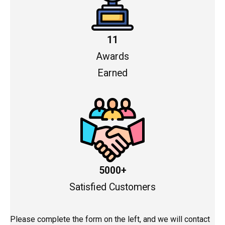
11
Awards
Earned
5000+
Satisfied Customers
Please complete the form on the left, and we will contact