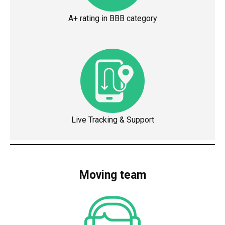
A+ rating in BBB category
Live Tracking & Support
Moving team