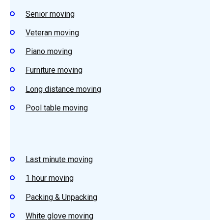
Senior moving
Veteran moving
Piano moving
Furniture moving
Long distance moving
Pool table moving
Last minute moving
1 hour moving
Packing & Unpacking
White glove moving