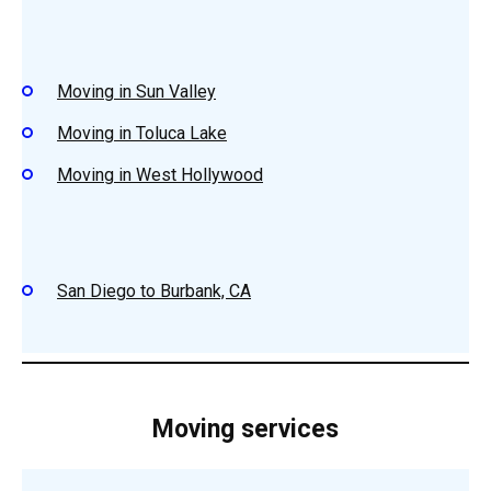
Moving in Sun Valley
Moving in Toluca Lake
Moving in West Hollywood
San Diego to Burbank, CA
Moving services