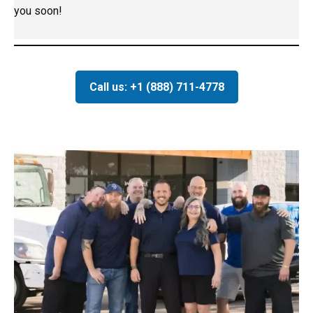
you soon!
Call us: +1 (888) 711-4778