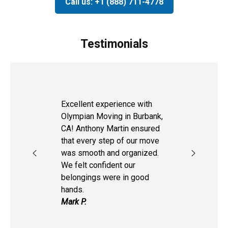
Call us: +1 (888) 711-4778
Testimonials
Excellent experience with
Olympian Moving in Burbank,
CA! Anthony Martin ensured
that every step of our move
was smooth and organized.
We felt confident our
belongings were in good
hands.
Mark P.