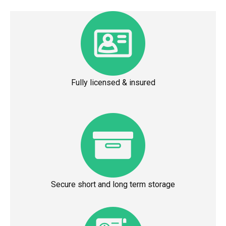
Fully licensed & insured
Secure short and long term storage