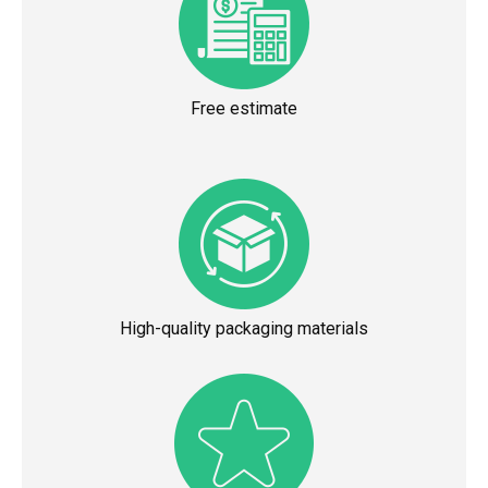
Free estimate
High-quality packaging materials