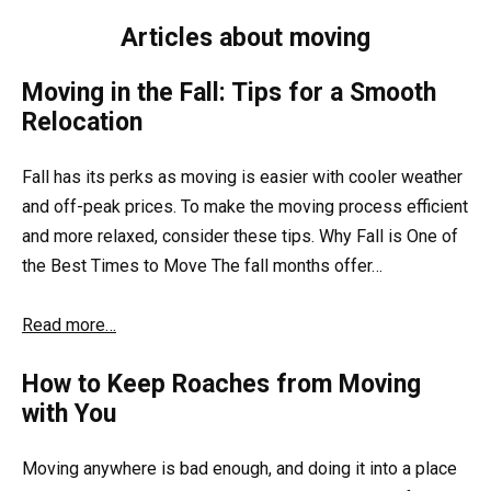
Articles about moving
Moving in the Fall: Tips for a Smooth
Relocation
Fall has its perks as moving is easier with cooler weather
and off-peak prices. To make the moving process efficient
and more relaxed, consider these tips. Why Fall is One of
the Best Times to Move The fall months offer…
Read more…
How to Keep Roaches from Moving
with You
Moving anywhere is bad enough, and doing it into a place