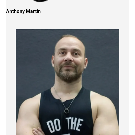
Anthony Martin