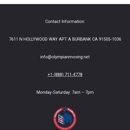
Contact Information:
7611 N HOLLYWOOD WAY APT A BURBANK CA 91505-1036
info@olympianmoving.net
+1 (888) 711-4778
Monday-Saturday: 7am – 7pm