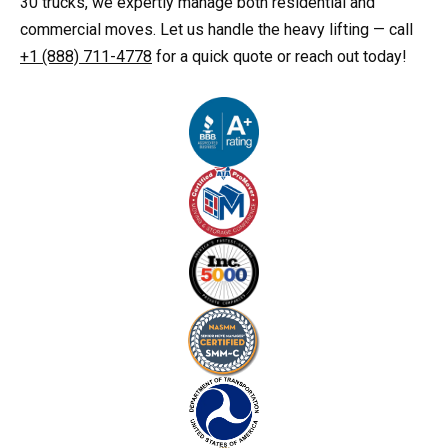
30 trucks, we expertly manage both residential and
commercial moves. Let us handle the heavy lifting — call
+1 (888) 711-4778
for a quick quote or reach out today!