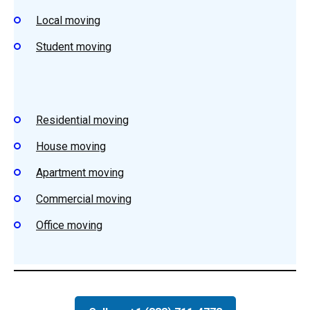
Local moving
Student
moving
Residential
moving
House
moving
Apartment m
oving
Commercial moving
Office moving