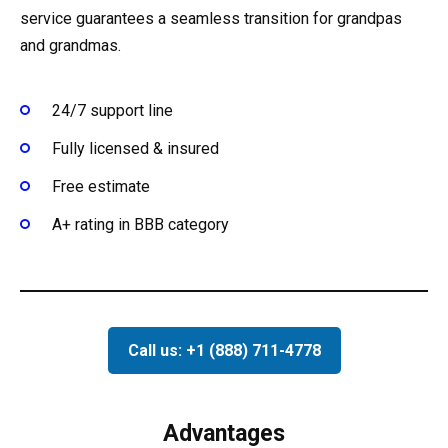
service guarantees a seamless transition for grandpas
and grandmas.
24/7 support line
Fully licensed & insured
Free estimate
A+ rating in BBB category
Call us: +1 (888) 711-4778
Advantages