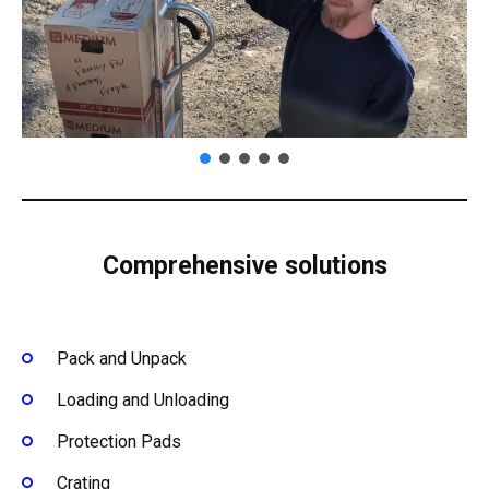
Comprehensive solutions
Pack and Unpack
Loading and Unloading
Protection Pads
Crating