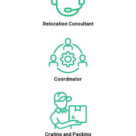
Relocation Consultant
Coordinator
Crating and Packing