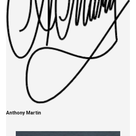
Anthony Martin