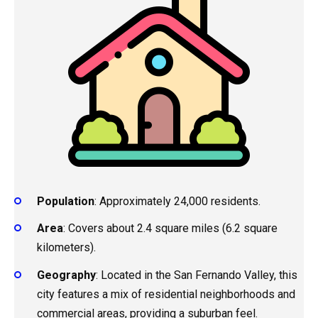
Population
: Approximately 24,000 residents.
Area
: Covers about 2.4 square miles (6.2 square
kilometers).
Geography
: Located in the San Fernando Valley, this
city features a mix of residential neighborhoods and
commercial areas, providing a suburban feel.