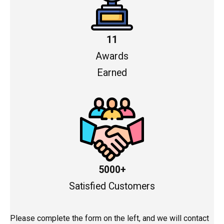
11
Awards
Earned
5000+
Satisfied Customers
Please complete the form on the left, and we will contact