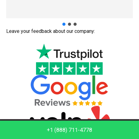
Leave your feedback about our company:
Call us: +1 (888) 711-4778
+1 (888) 711-4778