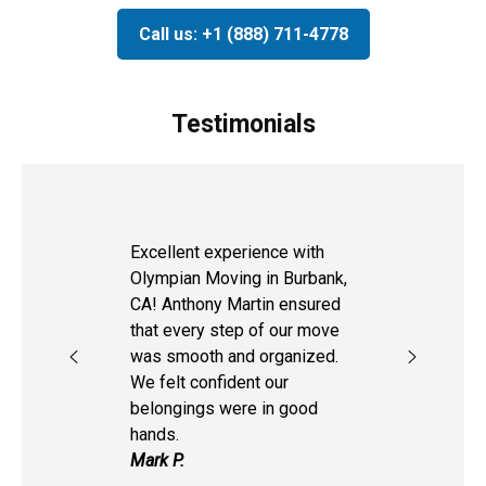
Call us: +1 (888) 711-4778
Testimonials
Excellent experience with
Olympian Moving in Burbank,
CA! Anthony Martin ensured
that every step of our move
was smooth and organized.
We felt confident our
belongings were in good
hands.
Mark P.