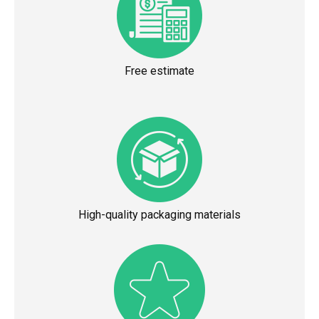
Free estimate
High-quality packaging materials