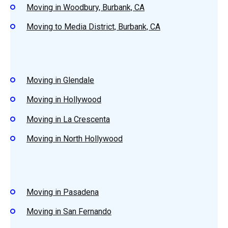
Moving in Woodbury, Burbank, CA
Moving to Media District, Burbank, CA
Moving in Glendale
Moving in Hollywood
Moving in La Crescenta
Moving in North Hollywood
Moving in Pasadena
Moving in San Fernando