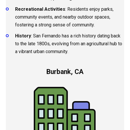
Recreational Activities
: Residents enjoy parks,
community events, and nearby outdoor spaces,
fostering a strong sense of community.
History
: San Fernando has a rich history dating back
to the late 1800s, evolving from an agricultural hub to
a vibrant urban community.
Burbank, CA