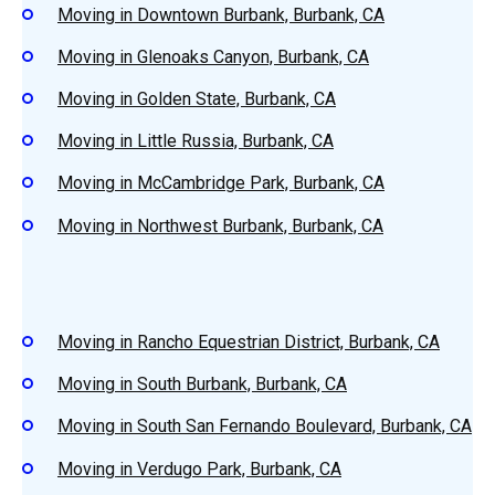
Moving in Downtown Burbank, Burbank, CA
Moving in Glenoaks Canyon, Burbank, CA
Moving in Golden State, Burbank, CA
Moving in Little Russia, Burbank, CA
Moving in McCambridge Park, Burbank, CA
Moving in Northwest Burbank, Burbank, CA
Moving in Rancho Equestrian District, Burbank, CA
Moving in South Burbank, Burbank, CA
Moving in South San Fernando Boulevard, Burbank, CA
Moving in Verdugo Park, Burbank, CA