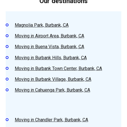
Our destinations
Magnolia Park, Burbank, CA
Moving in Airport Area, Burbank, CA
Moving in Buena Vista, Burbank, CA
Moving in Burbank Hills, Burbank, CA
Moving in Burbank Town Center, Burbank, CA
Moving in Burbank Village, Burbank, CA
Moving in Cahuenga Park, Burbank, CA
Moving in Chandler Park, Burbank, CA