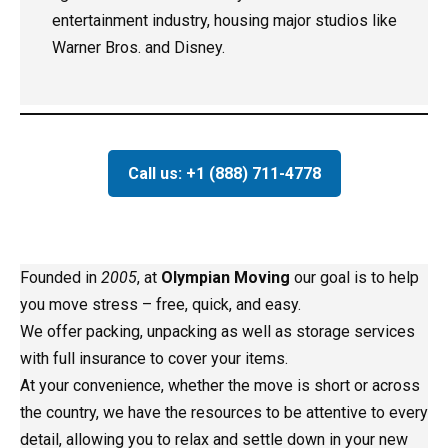
entertainment industry, housing major studios like
Warner Bros. and Disney.
Call us: +1 (888) 711-4778
Founded in
2005
, at
Olympian Moving
our goal is to help
you move stress – free, quick, and easy.
We offer packing, unpacking as well as storage services
with full insurance to cover your items.
At your convenience, whether the move is short or across
the country, we have the resources to be attentive to every
detail, allowing you to relax and settle down in your new