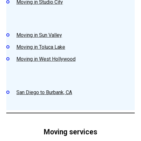
Moving in Studio City
Moving in Sun Valley
Moving in Toluca Lake
Moving in West Hollywood
San Diego to Burbank, CA
Moving services