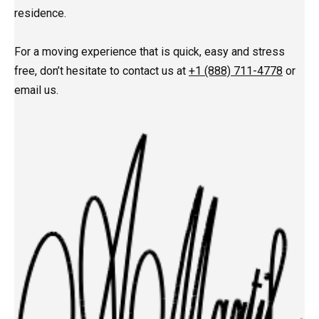
residence.
For a moving experience that is quick, easy and stress
free, don’t hesitate to contact us at
+1 (888) 711-4778
or
email us.