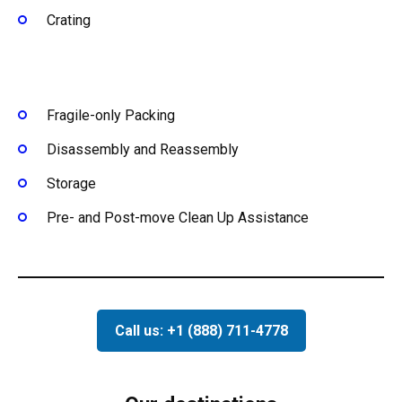
Crating
Fragile-only Packing
Disassembly and Reassembly
Storage
Pre- and Post-move Clean Up Assistance
Call us: +1 (888) 711-4778