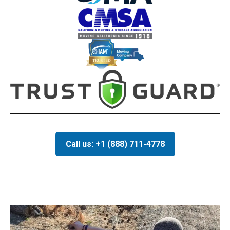
Call us: +1 (888) 711-4778