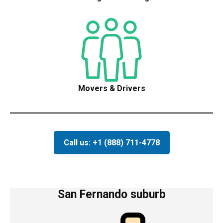
Movers & Drivers
Call us: +1 (888) 711-4778
San Fernando suburb