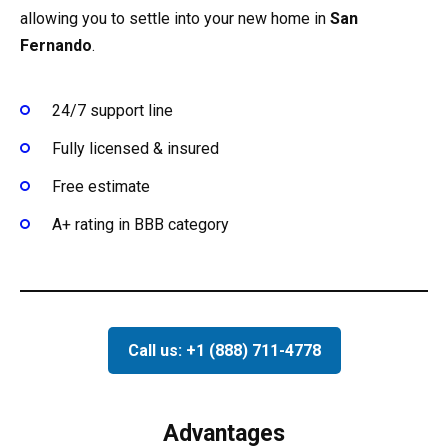
allowing you to settle into your new home in
San
Fernando
.
24/7 support line
Fully licensed & insured
Free estimate
A+ rating in BBB category
Call us: +1 (888) 711-4778
Advantages