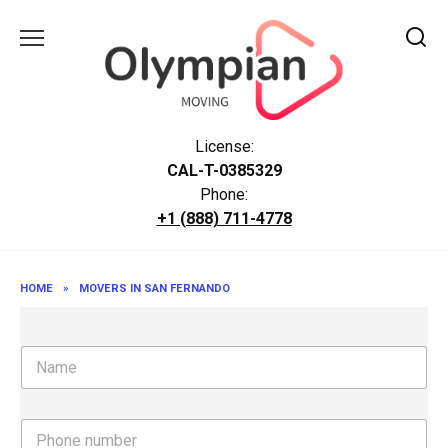
Skip
to
content
License:
CAL-T-0385329
Phone:
+1 (888) 711-4778
HOME
»
MOVERS IN SAN FERNANDO
N
a
m
e
P
h