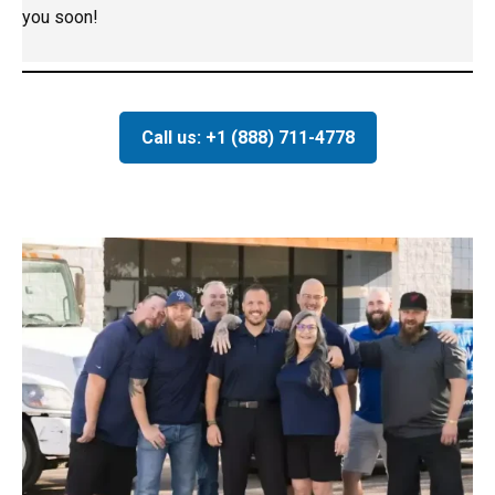
you soon!
Call us: +1 (888) 711-4778