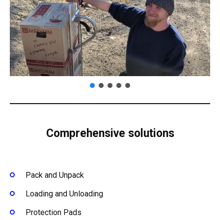
Comprehensive solutions
Pack and Unpack
Loading and Unloading
Protection Pads