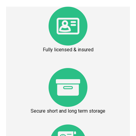
Fully licensed & insured
Secure short and long term storage