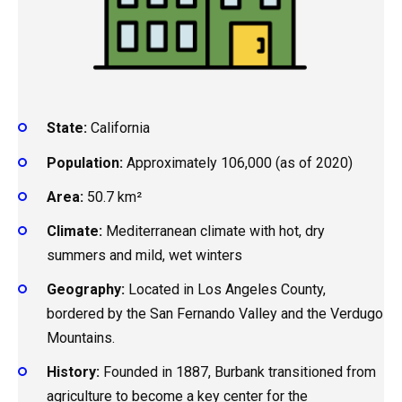
State:
California
Population:
Approximately 106,000 (as of 2020)
Area:
50.7 km²
Climate:
Mediterranean climate with hot, dry
summers and mild, wet winters
Geography:
Located in Los Angeles County,
bordered by the San Fernando Valley and the Verdugo
Mountains.
History:
Founded in 1887, Burbank transitioned from
agriculture to become a key center for the