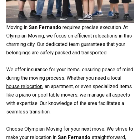
Moving in
San Fernando
requires precise execution. At
Olympian Moving, we focus on efficient relocations in this
charming city. Our dedicated team guarantees that your
belongings are safely packed and transported.
We offer insurance for your items, ensuring peace of mind
during the moving process. Whether you need a local
house relocation
, an apartment, or even specialized items
like a piano or
pool table movers
, we manage all aspects
with expertise. Our knowledge of the area facilitates a
seamless transition.
Choose Olympian Moving for your next move. We strive to
make your relocation in
San Fernando
straightforward,