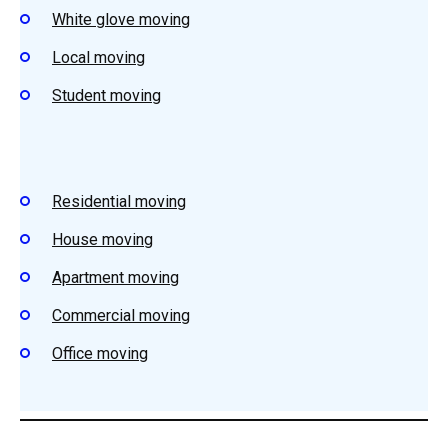
White glove moving
Local moving
Student
moving
Residential
moving
House
moving
Apartment m
oving
Commercial moving
Office moving