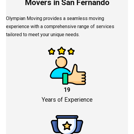
Movers in San Fernando
Olympian Moving provides a seamless moving
experience with a comprehensive range of services
tailored to meet your unique needs.
19
Years of Experience