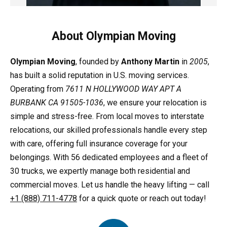
About Olympian Moving
Olympian Moving
, founded by
Anthony Martin
in
2005
,
has built a solid reputation in U.S. moving services.
Operating from
7611 N HOLLYWOOD WAY APT A
BURBANK CA 91505-1036
, we ensure your relocation is
simple and stress-free. From local moves to interstate
relocations, our skilled professionals handle every step
with care, offering full insurance coverage for your
belongings. With 56 dedicated employees and a fleet of
30 trucks, we expertly manage both residential and
commercial moves. Let us handle the heavy lifting — call
+1 (888) 711-4778
for a quick quote or reach out today!