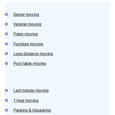
Senior moving
Veteran moving
Piano moving
Furniture moving
Long distance moving
Pool table moving
Last minute moving
1 hour moving
Packing & Unpacking