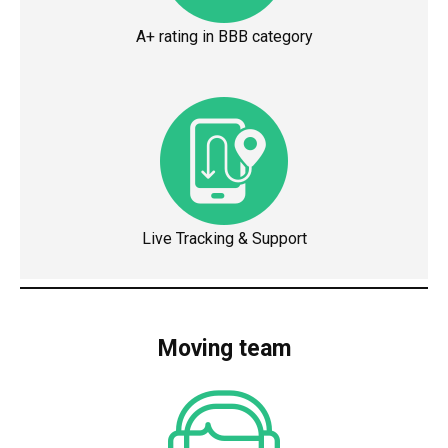
A+ rating in BBB category
Live Tracking & Support
Moving team